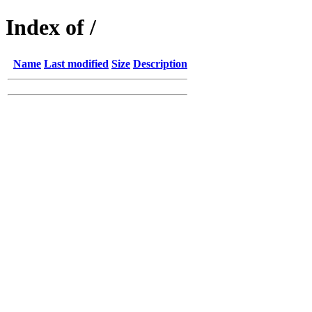
Index of /
Name
Last modified
Size
Description